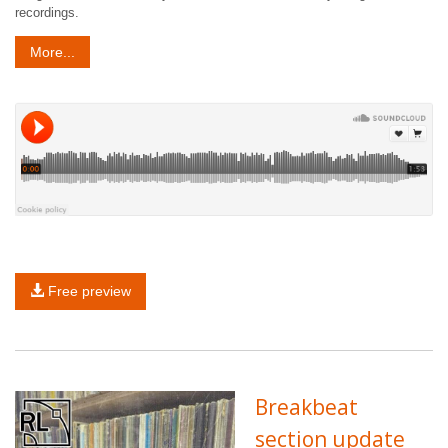
recordings.
More...
Free preview
Breakbeat
section update