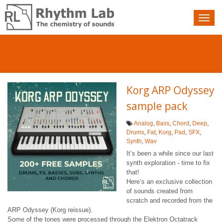
Nav
toggle
Korg ARP Odyssey
sample pack
Analog
,
Bass
,
Chord
,
Deep
,
Drums
,
Fat
,
Korg
,
Pad
,
SFX
,
Synth
,
Wav
It’s been a while since our last
synth exploration - time to fix
that!
Here’s an exclusive collection
of sounds created from
scratch and recorded from the
ARP Odyssey (Korg reissue).
Some of the tones were processed through the Elektron Octatrack