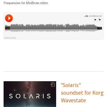
Frequencies for MiniBrute.mbrtx.
“Solaris"
soundset for Korg
Wavestate