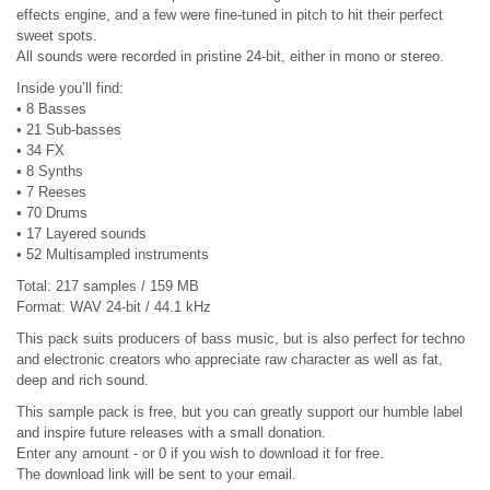
effects engine, and a few were fine-tuned in pitch to hit their perfect
sweet spots.
All sounds were recorded in pristine 24-bit, either in mono or stereo.
Inside you’ll find:
• 8 Basses
• 21 Sub-basses
• 34 FX
• 8 Synths
• 7 Reeses
• 70 Drums
• 17 Layered sounds
• 52 Multisampled instruments
Total: 217 samples / 159 MB
Format: WAV 24-bit / 44.1 kHz
This pack suits producers of bass music, but is also perfect for techno
and electronic creators who appreciate raw character as well as fat,
deep and rich sound.
This sample pack is free, but you can greatly support our humble label
and inspire future releases with a small donation.
Enter any amount - or 0 if you wish to download it for free.
The download link will be sent to your email.