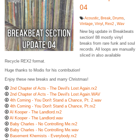
04
Acoustic
,
Break
,
Drums
,
Vintage
,
Vinyl
,
Rex2
,
Wav
New big update in Breakbeats
section! 88 mostly vinyl
breaks from rare funk and soul
records. All loops are manually
sliced in also available
Recycle REX2 format.
Huge thanks to Modis for his contribution!
Enjoy these new breaks and marry Christmas!
2nd Chapter of Acts - The Devil's Lost Again.rx2
2nd Chapter of Acts - The Devil's Lost Again.WAV
4th Coming - You Don't Stand a Chance, Pt. 2.wav
4th Coming - You Don't Stand a Chance, Pt.rx2
Al Kooper - The Landlord.rx2
Al Kooper - The Landlord.wav
Baby Charles - No Controlling Me.rx2
Baby Charles - No Controlling Me.wav
Basement Khemists - Everybody.rx2