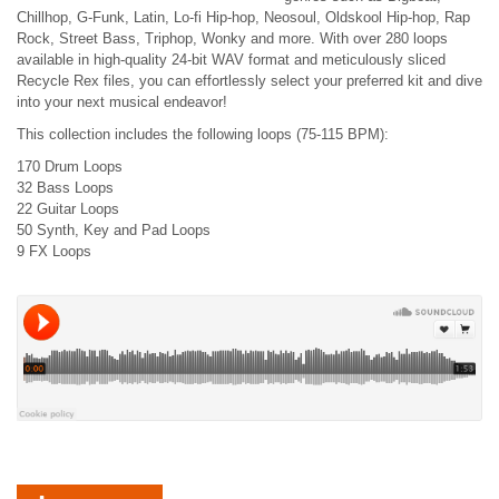
Chillhop, G-Funk, Latin, Lo-fi Hip-hop, Neosoul, Oldskool Hip-hop, Rap
Rock, Street Bass, Triphop, Wonky and more. With over 280 loops
available in high-quality 24-bit WAV format and meticulously sliced
Recycle Rex files, you can effortlessly select your preferred kit and dive
into your next musical endeavor!
This collection includes the following loops (75-115 BPM):
170 Drum Loops
32 Bass Loops
22 Guitar Loops
50 Synth, Key and Pad Loops
9 FX Loops