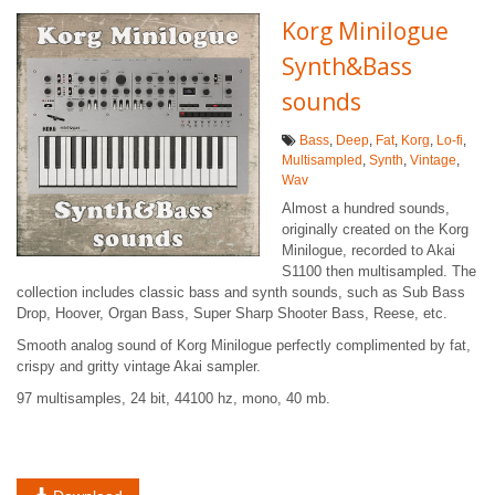
Korg Minilogue
Synth&Bass
sounds
Bass
,
Deep
,
Fat
,
Korg
,
Lo-fi
,
Multisampled
,
Synth
,
Vintage
,
Wav
Almost a hundred sounds,
originally created on the Korg
Minilogue, recorded to Akai
S1100 then multisampled. The
collection includes classic bass and synth sounds, such as Sub Bass
Drop, Hoover, Organ Bass, Super Sharp Shooter Bass, Reese, etc.
Smooth analog sound of Korg Minilogue perfectly complimented by fat,
crispy and gritty vintage Akai sampler.
97 multisamples, 24 bit, 44100 hz, mono, 40 mb.