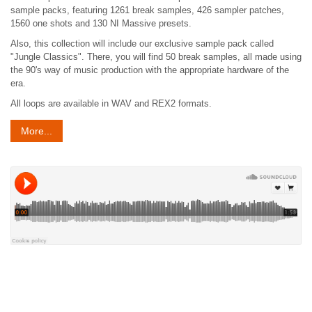
sample packs, featuring 1261 break samples, 426 sampler patches,
1560 one shots and 130 NI Massive presets.
Also, this collection will include our exclusive sample pack called
"Jungle Classics". There, you will find 50 break samples, all made using
the 90's way of music production with the appropriate hardware of the
era.
All loops are available in WAV and REX2 formats.
More...