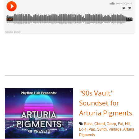
"90s Vault"
Soundset for
Arturia Pigments
Bass
,
Chord
,
Deep
,
Fat
,
Hit
,
Lo-fi
,
Pad
,
Synth
,
Vintage
,
Arturia
Pigments