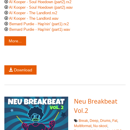
Al Kooper - Soul Hoedown (part2).rx2
Al Kooper - Soul Hoedown (part2).wav
Al Kooper - The Landlord.rx2
Al Kooper - The Landlord.wav
Bernard Purdie - Hap'nin' (part1).rx2
Bernard Purdie - Hap'nin' (part1).wav
More...
Download
Neu Breakbeat
Vol.2
Break
,
Deep
,
Drums
,
Fat
,
Multiformat
,
Nu-skool
,