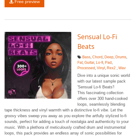
Free preview
Sensual Lo-Fi
Beats
Bass
,
Chord
,
Deep
,
Drums
,
Fat
,
Guitar
,
Lo-fi
,
Pad
,
Processed
,
Vinyl
,
Rex2
,
Wav
Dive into a unique sonic world
with our latest sample pack
'Sensual Lo-fi Beats'!
This fascinating collection
offers over 300 hand-cooked
loops, seamlessly blending
tape thickness and vinyl warmth with a distinctive lo-fi vibe. Let the
groovy vibes sweep you away as you explore the artfully stylized lo-fi
sounds, perfect for adding a touch of nostalgia and authenticity to your
music. With a plethora of meticulously crafted drum and instrumental
loops, this pack provides an endless array of sonic possibilities for