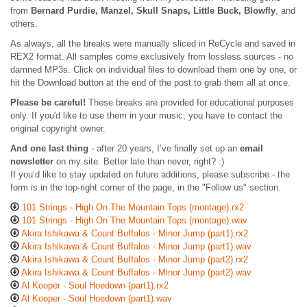
from
Bernard Purdie, Manzel, Skull Snaps, Little Buck, Blowfly
, and
others.
As always, all the breaks were manually sliced in ReCycle and saved in
REX2 format. All samples come exclusively from lossless sources - no
damned MP3s. Click on individual files to download them one by one, or
hit the Download button at the end of the post to grab them all at once.
Please be careful!
These breaks are provided for educational purposes
only. If you'd like to use them in your music, you have to contact the
original copyright owner.
And one last thing
- after 20 years, I’ve finally set up an
email
newsletter
on my site. Better late than never, right? :)
If you’d like to stay updated on future additions, please subscribe - the
form is in the top-right corner of the page, in the "Follow us" section.
101 Strings - High On The Mountain Tops (montage).rx2
101 Strings - High On The Mountain Tops (montage).wav
Akira Ishikawa & Count Buffalos - Minor Jump (part1).rx2
Akira Ishikawa & Count Buffalos - Minor Jump (part1).wav
Akira Ishikawa & Count Buffalos - Minor Jump (part2).rx2
Akira Ishikawa & Count Buffalos - Minor Jump (part2).wav
Al Kooper - Soul Hoedown (part1).rx2
Al Kooper - Soul Hoedown (part1).wav