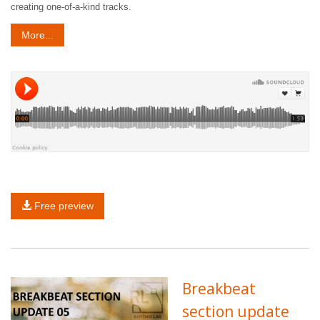
creating one-of-a-kind tracks.
More...
Free preview
Breakbeat
section update