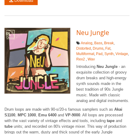
Download
Neu Jungle
Analog
,
Bass
,
Break
,
Distorted
,
Drums
,
Fat
,
Multiformat
,
Pad
,
Synth
,
Vintage
,
Rex2
,
Wav
Introducing
Neu Jungle
- an
exquisite collection of groovy
drum breaks and high-energy
synth sounds made in the
best tradition of 90s Jungle
music. Made with classic
analog and digital instruments.
Drum loops are made with 90-s/20-s famous samplers such as
Akai
S1100
,
MPC 1000
,
Emu 6400
and
VP-9000
. All loops are processed
with the vast variety of vintage effects and tools, including
tape
and
tube
units; and recorded on 80's vintage mixer. This way of production
brings out the warm, dusty and thick sound of the early Jungle