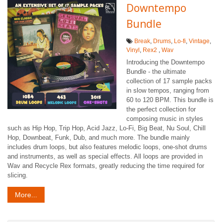
Downtempo
Bundle
Break
,
Drums
,
Lo-fi
,
Vintage
,
Vinyl
,
Rex2
,
Wav
Introducing the Downtempo
Bundle - the ultimate
collection of 17 sample packs
in slow tempos, ranging from
60 to 120 BPM. This bundle is
the perfect collection for
composing music in styles
such as Hip Hop, Trip Hop, Acid Jazz, Lo-Fi, Big Beat, Nu Soul, Chill
Hop, Downbeat, Funk, Dub, and much more. The bundle mainly
includes drum loops, but also features melodic loops, one-shot drums
and instruments, as well as special effects. All loops are provided in
Wav and Recycle Rex formats, greatly reducing the time required for
slicing.
More...