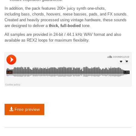
In addition, the pack features 200+ juicy synth one-shots,
including bass, chords, hoovers, reese basses, pads, and FX sounds.
Created and heavily processed using vintage hardware, these sounds
are designed to deliver a
thick, full-bodied
tone.
All samples are provided in 24-bit / 44.1 kHz WAV format and also
available as REX2 loops for maximum flexibility.
Free preview