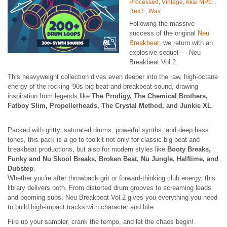
Processed
,
Vintage
,
Akai MPC
,
Rex2
,
Wav
Following the massive
success of the original
Neu
Breakbeat
, we return with an
explosive sequel — Neu
Breakbeat Vol.2.
This heavyweight collection dives even deeper into the raw, high-octane
energy of the rocking '90s big beat and breakbeat sound, drawing
inspiration from legends like
The Prodigy, The Chemical Brothers,
Fatboy Slim, Propellerheads, The Crystal Method, and Junkie XL
.
Packed with gritty, saturated drums, powerful synths, and deep bass
tones, this pack is a go-to toolkit not only for classic big beat and
breakbeat productions, but also for modern styles like
Booty Breaks,
Funky and Nu Skool Breaks, Broken Beat, Nu Jungle, Halftime, and
Dubstep
.
Whether you're after throwback grit or forward-thinking club energy, this
library delivers both. From distorted drum grooves to screaming leads
and booming subs, Neu Breakbeat Vol.2 gives you everything you need
to build high-impact tracks with character and bite.
Fire up your sampler, crank the tempo, and let the chaos begin!