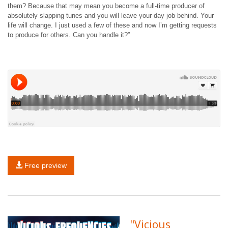
them? Because that may mean you become a full-time producer of
absolutely slapping tunes and you will leave your day job behind. Your
life will change. I just used a few of these and now I’m getting requests
to produce for others. Can you handle it?”
Free preview
"Vicious