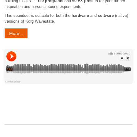
building blocks —
120 programs
and
50 FX presets
for your further
inspiration and personal sound experiments.
This soundset is suitable for both the
hardware
and
software
(native)
versions of Korg Wavestate.
More...