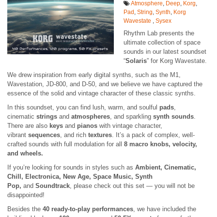
Atmosphere
,
Deep
,
Korg
,
Pad
,
String
,
Synth
,
Korg
Wavestate
,
Sysex
Rhythm Lab presents the
ultimate collection of space
sounds in our latest soundset
“
Solaris
” for Korg Wavestate.
We drew inspiration from early digital synths, such as the M1,
Wavestation, JD-800, and D-50, and we believe we have captured the
essence of the solid and vintage character of these classic synths.
In this soundset, you can find lush, warm, and soulful
pads
,
cinematic
strings
and
atmospheres
, and sparkling
synth sounds
.
There are also
keys
and
pianos
with vintage character,
vibrant
sequences
, and rich
textures
. It’s a pack of complex, well-
crafted sounds with full modulation for all
8 macro knobs, velocity,
and wheels.
If you’re looking for sounds in styles such as
Ambient, Cinematic,
Chill, Electronica, New Age, Space Music, Synth
Pop,
and
Soundtrack
, please check out this set — you will not be
disappointed!
Besides the
40 ready-to-play performances
, we have included the