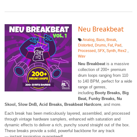
Neu Breakbeat
Analog
,
Bass
,
Break
,
Distorted
,
Drums
,
Fat
,
Pad
,
Processed
,
SFX
,
Synth
,
Rex2
,
Wav
Neu Breakbeat
is a massive
collection of 200+ premium
drum loops ranging from 110
to 140 BPM, perfect for a wide
range of genres,
including
Booty Breaks, Big
Beat, Funky Breaks, Nu
Skool, Slow DnB, Acid Breaks, Breakbeat Hardcore
, and more.
Each break has been meticulously layered, assembled, and processed
through vintage hardware samplers, enhanced with saturation and
dynamic effects to deliver a rich, punchy sound straight out of the box.
These breaks provide a solid, powerful backbone for any track
— instant inspiration guaranteed!