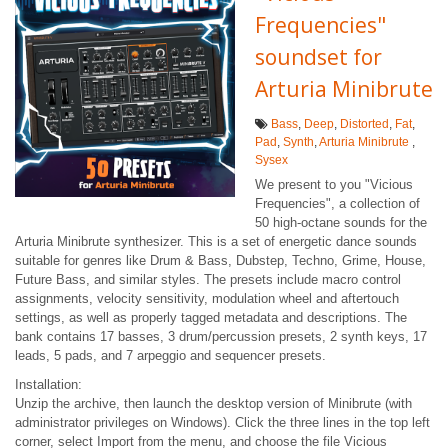
Frequencies"
soundset for
Arturia Minibrute
Bass
,
Deep
,
Distorted
,
Fat
,
Pad
,
Synth
,
Arturia Minibrute
,
Sysex
We present to you "Vicious
Frequencies", a collection of
50 high-octane sounds for the
Arturia Minibrute synthesizer. This is a set of energetic dance sounds
suitable for genres like Drum & Bass, Dubstep, Techno, Grime, House,
Future Bass, and similar styles. The presets include macro control
assignments, velocity sensitivity, modulation wheel and aftertouch
settings, as well as properly tagged metadata and descriptions. The
bank contains 17 basses, 3 drum/percussion presets, 2 synth keys, 17
leads, 5 pads, and 7 arpeggio and sequencer presets.
Installation:
Unzip the archive, then launch the desktop version of Minibrute (with
administrator privileges on Windows). Click the three lines in the top left
corner, select Import from the menu, and choose the file Vicious