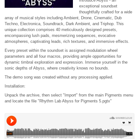
introduce Abyss - an
exceptional soundset
thoughtfully crafted for a wide
array of musical styles including Ambient, Drone, Cinematic, Dub
Techno, Electronica, Soundtrack, Dark Ambient, and Triphop. This
unique collection comprises 40 meticulously designed presets,
encompassing lush pads, mesmerizing sequences, evocative
atmospheres, captivating leads, rich textures, and immersive effects.
Every preset within the soundset is assigned modulation wheel
parameters and all four macros, providing ample opportunities for
dynamic timbral exploration and expression. Immerse yourself in the
sonic depths of Abyss, where creativity knows no bounds.
The demo song was created without any processing applied.
Installation:
Unpack the archive, then select "Import" from the main Pigments menu
and locate the file "Rhythm Lab Abyss for Pigments 5.pgtx"