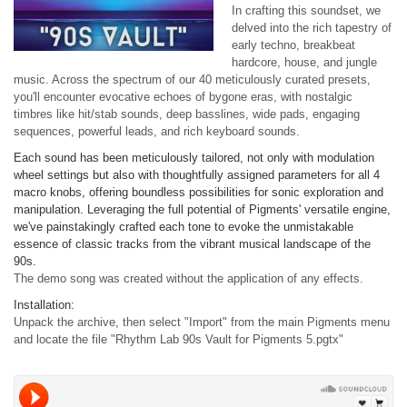
In crafting this soundset, we
delved into the rich tapestry of
early techno, breakbeat
hardcore, house, and jungle
music. Across the spectrum of our 40 meticulously curated presets,
you'll encounter evocative echoes of bygone eras, with nostalgic
timbres like hit/stab sounds, deep basslines, wide pads, engaging
sequences, powerful leads, and rich keyboard sounds.
Each sound has been meticulously tailored, not only with modulation
wheel settings but also with thoughtfully assigned parameters for all 4
macro knobs, offering boundless possibilities for sonic exploration and
manipulation. Leveraging the full potential of Pigments' versatile engine,
we've painstakingly crafted each tone to evoke the unmistakable
essence of classic tracks from the vibrant musical landscape of the
90s.
The demo song was created without the application of any effects.
Installation:
Unpack the archive, then select "Import" from the main Pigments menu
and locate the file "Rhythm Lab 90s Vault for Pigments 5.pgtx"