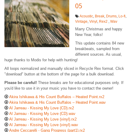
05
Acoustic
,
Break
,
Drums
,
Lo-fi
,
Vintage
,
Vinyl
,
Rex2
,
Wav
Marry Christmas and happy
New Year, folks!
This update contains 84 new
breakbeats, sampled from
different sources. As usual,
huge thanks to Modis for help with hunting!
All loops normalized and manually sliced in Recycle Rex format. Click
"download" button at the bottom of the page for a bulk download.
Please be careful!
These breaks are for educational purposes only. If
you'd like to use it in your music you have to contact the owner!
Akira Ishikawa & His Count Buffalos ‎– Heated Point.rx2
Akira Ishikawa & His Count Buffalos ‎– Heated Point.wav
Al Jarreau - Kissing My Love (CD).rx2
Al Jarreau - Kissing My Love (CD).wav
Al Jarreau - Kissing My Love (vinyl).rx2
Al Jarreau - Kissing My Love (vinyl).wav
Andre Ceccarelli - Gang Progress (part1).rx2