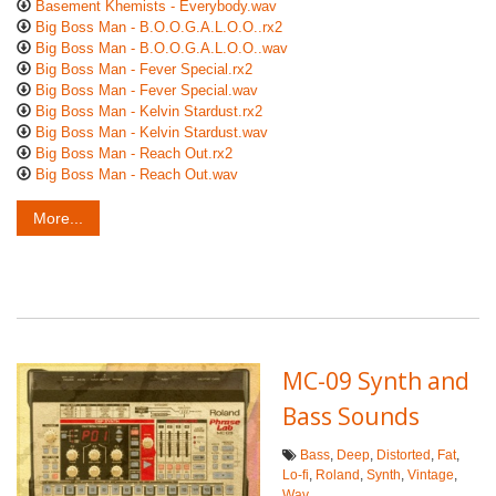
Basement Khemists - Everybody.wav
Big Boss Man - B.O.O.G.A.L.O.O..rx2
Big Boss Man - B.O.O.G.A.L.O.O..wav
Big Boss Man - Fever Special.rx2
Big Boss Man - Fever Special.wav
Big Boss Man - Kelvin Stardust.rx2
Big Boss Man - Kelvin Stardust.wav
Big Boss Man - Reach Out.rx2
Big Boss Man - Reach Out.wav
More...
MC-09 Synth and
Bass Sounds
Bass
,
Deep
,
Distorted
,
Fat
,
Lo-fi
,
Roland
,
Synth
,
Vintage
,
Wav