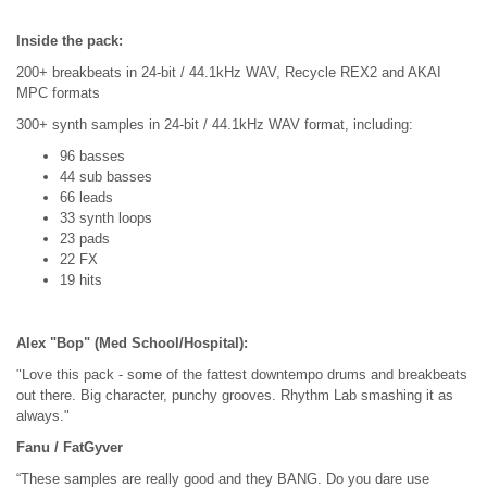
Inside the pack:
200+ breakbeats in 24-bit / 44.1kHz WAV, Recycle REX2 and AKAI
MPC formats
300+ synth samples in 24-bit / 44.1kHz WAV format, including:
96 basses
44 sub basses
66 leads
33 synth loops
23 pads
22 FX
19 hits
Alex "Bop" (Med School/Hospital):
"Love this pack - some of the fattest downtempo drums and breakbeats
out there. Big character, punchy grooves. Rhythm Lab smashing it as
always."
Fanu / FatGyver
“These samples are really good and they BANG. Do you dare use