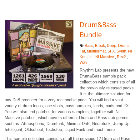
Drum&Bass
Bundle
Bass
,
Break
,
Deep
,
Drums
,
Fat
,
Multiformat
,
SFX
,
Synth
,
NI
Kontakt
,
NI Massive
,
Rex2
,
Wav
Rhythm Lab presents the new
Drum&Bass sample pack
collection which consists of all
the previously released packs.
It is the ultimate solution for
any DnB producer for a very reasonable price. You will find a vast
variety of drum loops, one shots, bass samples, leads, pads and FX.
You will also find patches for various samplers, together with NI
Massive patches, which covers different Drum and Bass sub-genres,
such as: Atmospheric, Drumfunk, Minimal DnB, Neurofunk, Jump-Up,
Intelligent, Oldschool, Techstep, Liquid Funk and much more.
This sample collection consists of all the previous 12 Drum and Bass