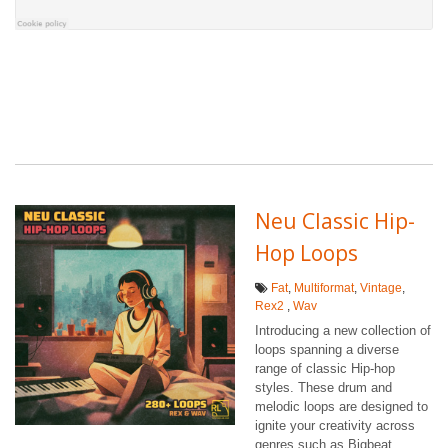
Neu Classic Hip-
Hop Loops
Fat
,
Multiformat
,
Vintage
,
Rex2
,
Wav
Introducing a new collection of
loops spanning a diverse
range of classic Hip-hop
styles. These drum and
melodic loops are designed to
ignite your creativity across
genres such as Bigbeat,