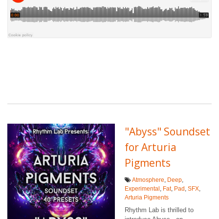
"Abyss" Soundset
for Arturia
Pigments
Atmosphere
,
Deep
,
Experimental
,
Fat
,
Pad
,
SFX
,
Arturia Pigments
Rhythm Lab is thrilled to