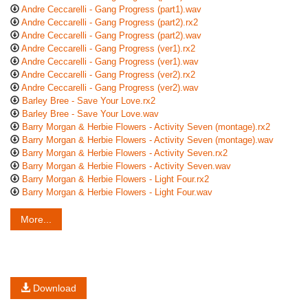
Andre Ceccarelli - Gang Progress (part1).wav
Andre Ceccarelli - Gang Progress (part2).rx2
Andre Ceccarelli - Gang Progress (part2).wav
Andre Ceccarelli - Gang Progress (ver1).rx2
Andre Ceccarelli - Gang Progress (ver1).wav
Andre Ceccarelli - Gang Progress (ver2).rx2
Andre Ceccarelli - Gang Progress (ver2).wav
Barley Bree - Save Your Love.rx2
Barley Bree - Save Your Love.wav
Barry Morgan & Herbie Flowers - Activity Seven (montage).rx2
Barry Morgan & Herbie Flowers - Activity Seven (montage).wav
Barry Morgan & Herbie Flowers - Activity Seven.rx2
Barry Morgan & Herbie Flowers - Activity Seven.wav
Barry Morgan & Herbie Flowers - Light Four.rx2
Barry Morgan & Herbie Flowers - Light Four.wav
More...
Download