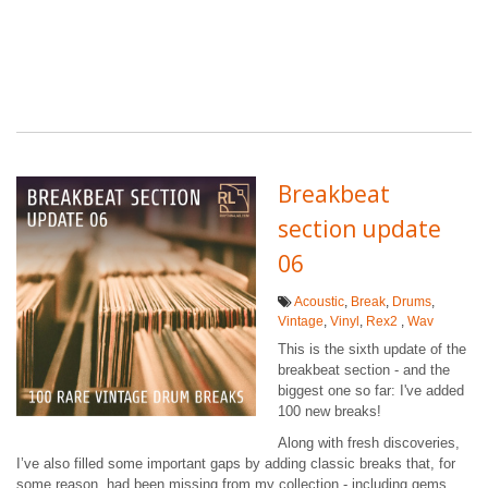
Breakbeat
section update
06
Acoustic
,
Break
,
Drums
,
Vintage
,
Vinyl
,
Rex2
,
Wav
This is the sixth update of the
breakbeat section - and the
biggest one so far: I've added
100 new breaks!
Along with fresh discoveries,
I’ve also filled some important gaps by adding classic breaks that, for
some reason, had been missing from my collection - including gems