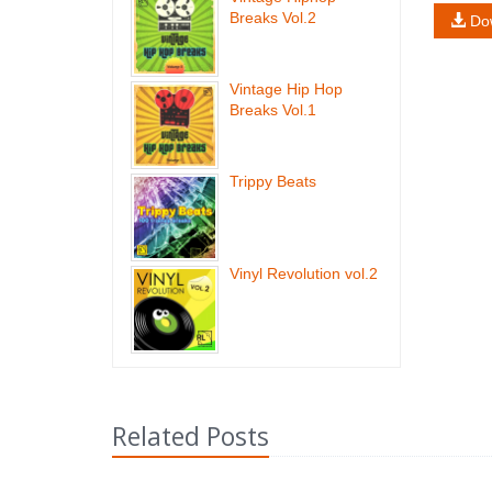
Breaks Vol.2
Do
Vintage Hip Hop
Breaks Vol.1
Trippy Beats
Vinyl Revolution vol.2
Related Posts