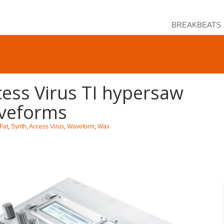
BREAKBEATS
ess Virus TI hypersaw
veforms
Fat
,
Synth
,
Access Virus
,
Waveform
,
Wav