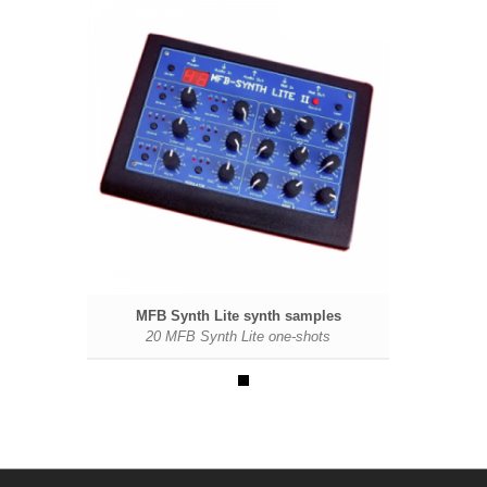
ples
MFB Synth Lite synth samples
ts
20 MFB Synth Lite one-shots