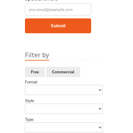
Filter by
Free
Commercial
Format:
Style:
Type: