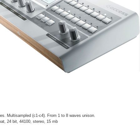
es. Multisampled (c1-c4). From 1 to 8 waves unison.
at, 24 bit, 44100, stereo, 15 mb