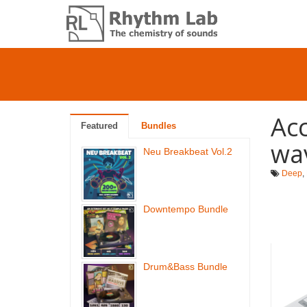
Acc
Featured
Bundles
wa
Neu Breakbeat Vol.2
Deep
,
Downtempo Bundle
Drum&Bass Bundle