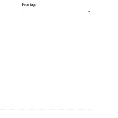
Free tags: