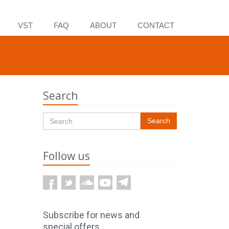
VST
FAQ
ABOUT
CONTACT
Search
Search
Follow us