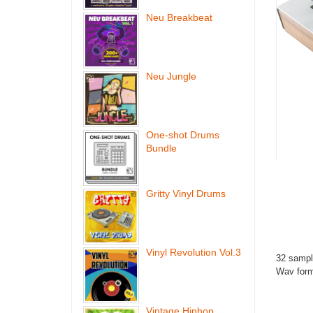
Neu Breakbeat
Neu Jungle
One-shot Drums
Bundle
Gritty Vinyl Drums
Vinyl Revolution Vol.3
32 sampl
Wav form
Vintage Hiphop