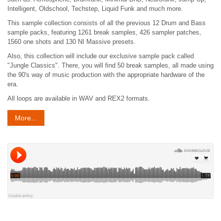
Intelligent, Oldschool, Techstep, Liquid Funk and much more.
This sample collection consists of all the previous 12 Drum and Bass
sample packs, featuring 1261 break samples, 426 sampler patches,
1560 one shots and 130 NI Massive presets.
Also, this collection will include our exclusive sample pack called
"Jungle Classics". There, you will find 50 break samples, all made using
the 90's way of music production with the appropriate hardware of the
era.
All loops are available in WAV and REX2 formats.
More...