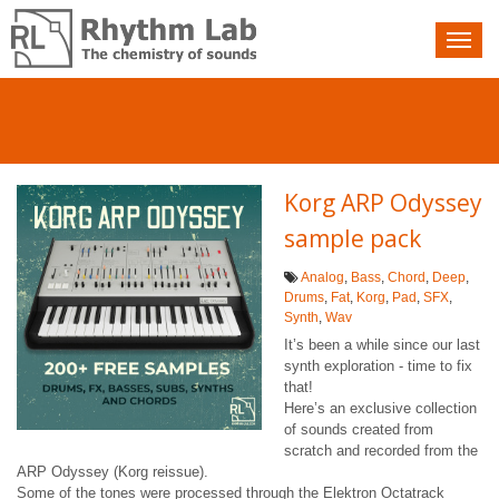
Nav
toggle
Korg ARP Odyssey
sample pack
Analog
,
Bass
,
Chord
,
Deep
,
Drums
,
Fat
,
Korg
,
Pad
,
SFX
,
Synth
,
Wav
It’s been a while since our last
synth exploration - time to fix
that!
Here’s an exclusive collection
of sounds created from
scratch and recorded from the
ARP Odyssey (Korg reissue).
Some of the tones were processed through the Elektron Octatrack