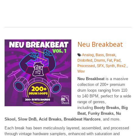
Neu Breakbeat
Analog
,
Bass
,
Break
,
Distorted
,
Drums
,
Fat
,
Pad
,
Processed
,
SFX
,
Synth
,
Rex2
,
Wav
Neu Breakbeat
is a massive
collection of 200+ premium
drum loops ranging from 110
to 140 BPM, perfect for a wide
range of genres,
including
Booty Breaks, Big
Beat, Funky Breaks, Nu
Skool, Slow DnB, Acid Breaks, Breakbeat Hardcore
, and more.
Each break has been meticulously layered, assembled, and processed
through vintage hardware samplers, enhanced with saturation and