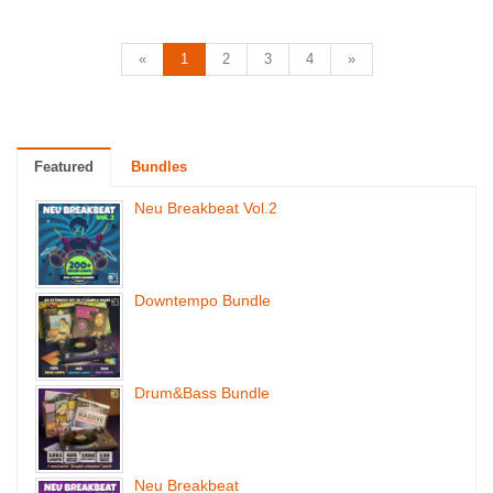
«
1
2
3
4
»
Featured
Bundles
Neu Breakbeat Vol.2
Downtempo Bundle
Drum&Bass Bundle
Neu Breakbeat