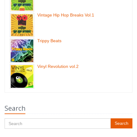
Vintage Hip Hop Breaks Vol.1
Trippy Beats
Vinyl Revolution vol.2
Search
Search