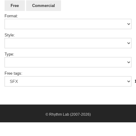
Free
Commercial
Format:
Style:
Type:
Free tags:
© Rhythm Lab (2007-2026)