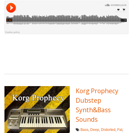
Korg Prophecy
Dubstep
Synth&Bass
Sounds
Bass
,
Deep
,
Distorted
,
Fat
,