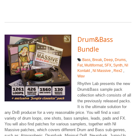
Drum&Bass
Bundle
Bass
,
Break
,
Deep
,
Drums
,
Fat
,
Multiformat
,
SFX
,
Synth
,
NI
Kontakt
,
NI Massive
,
Rex2
,
Wav
Rhythm Lab presents the new
Drum&Bass sample pack
collection which consists of all
the previously released packs.
It is the ultimate solution for
any DnB producer for a very reasonable price. You will find a vast
variety of drum loops, one shots, bass samples, leads, pads and FX.
You will also find patches for various samplers, together with NI
Massive patches, which covers different Drum and Bass sub-genres,
such as: Atmospheric, Drumfunk, Minimal DnB, Neurofunk, Jump-Up,