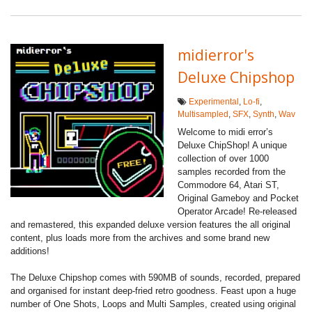
midierror's
Deluxe Chipshop
Experimental
,
Lo-fi
,
Multisampled
,
SFX
,
Synth
,
Wav
Welcome to midi error’s
Deluxe ChipShop! A unique
collection of over 1000
samples recorded from the
Commodore 64, Atari ST,
Original Gameboy and Pocket
Operator Arcade! Re-released
and remastered, this expanded deluxe version features the all original
content, plus loads more from the archives and some brand new
additions!
The Deluxe Chipshop comes with 590MB of sounds, recorded, prepared
and organised for instant deep-fried retro goodness. Feast upon a huge
number of One Shots, Loops and Multi Samples, created using original