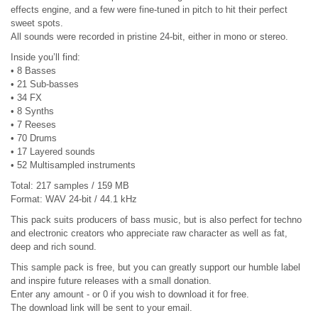
effects engine, and a few were fine-tuned in pitch to hit their perfect
sweet spots.
All sounds were recorded in pristine 24-bit, either in mono or stereo.
Inside you’ll find:
• 8 Basses
• 21 Sub-basses
• 34 FX
• 8 Synths
• 7 Reeses
• 70 Drums
• 17 Layered sounds
• 52 Multisampled instruments
Total: 217 samples / 159 MB
Format: WAV 24-bit / 44.1 kHz
This pack suits producers of bass music, but is also perfect for techno
and electronic creators who appreciate raw character as well as fat,
deep and rich sound.
This sample pack is free, but you can greatly support our humble label
and inspire future releases with a small donation.
Enter any amount - or 0 if you wish to download it for free.
The download link will be sent to your email.