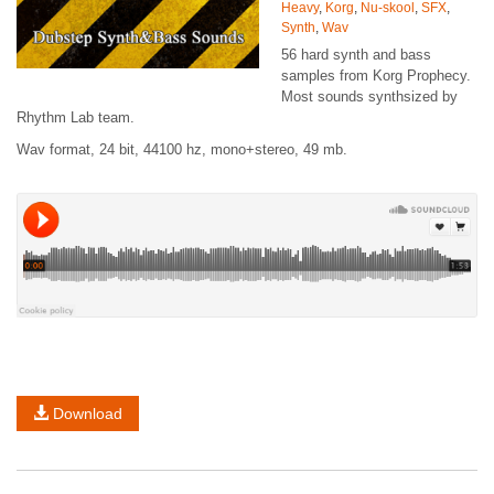
Heavy
,
Korg
,
Nu-skool
,
SFX
,
Synth
,
Wav
56 hard synth and bass
samples from Korg Prophecy.
Most sounds synthsized by
Rhythm Lab team.
Wav format, 24 bit, 44100 hz, mono+stereo, 49 mb.
Download