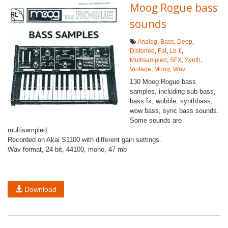
Moog Rogue bass
sounds
Analog
,
Bass
,
Deep
,
Distorted
,
Fat
,
Lo-fi
,
Multisampled
,
SFX
,
Synth
,
Vintage
,
Moog
,
Wav
130 Moog Rogue bass
samples, including sub bass,
bass fx, wobble, synthbass,
wow bass, sync bass sounds.
Some sounds are
multisampled.
Recorded on Akai S1100 with different gain settings.
Wav format, 24 bit, 44100, mono, 47 mb
Download