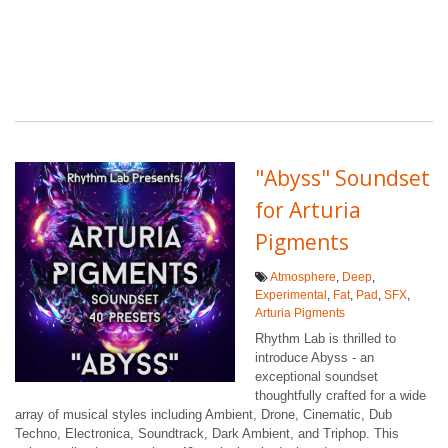
"Abyss" Soundset
for Arturia
Pigments
Atmosphere
,
Deep
,
Experimental
,
Fat
,
Pad
,
SFX
,
Arturia Pigments
Rhythm Lab is thrilled to
introduce Abyss - an
exceptional soundset
thoughtfully crafted for a wide
array of musical styles including Ambient, Drone, Cinematic, Dub
Techno, Electronica, Soundtrack, Dark Ambient, and Triphop. This