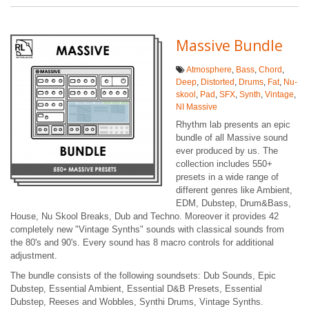
Massive Bundle
Atmosphere
,
Bass
,
Chord
,
Deep
,
Distorted
,
Drums
,
Fat
,
Nu-
skool
,
Pad
,
SFX
,
Synth
,
Vintage
,
NI Massive
Rhythm lab presents an epic
bundle of all Massive sound
ever produced by us. The
collection includes 550+
presets in a wide range of
different genres like Ambient,
EDM, Dubstep, Drum&Bass,
House, Nu Skool Breaks, Dub and Techno. Moreover it provides 42
completely new "Vintage Synths" sounds with classical sounds from
the 80's and 90's. Every sound has 8 macro controls for additional
adjustment.
The bundle consists of the following soundsets: Dub Sounds, Epic
Dubstep, Essential Ambient, Essential D&B Presets, Essential
Dubstep, Reeses and Wobbles, Synthi Drums, Vintage Synths.