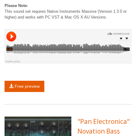
Please Note:
This sound set requires Native Instruments Massive (Version 1.3.0 or
higher) and works with PC VST & Mac OS X AU Versions.
Free preview
"Pan Electronica"
Novation Bass