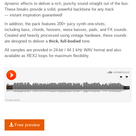
dynamic effects to deliver a rich, punchy sound straight out of the box.
These breaks provide a solid, powerful backbone for any track
— instant inspiration guaranteed!
In addition, the pack features 200+ juicy synth one-shots,
including bass, chords, hoovers, reese basses, pads, and FX sounds.
Created and heavily processed using vintage hardware, these sounds
are designed to deliver a
thick, full-bodied
tone.
All samples are provided in 24-bit / 44.1 kHz WAV format and also
available as REX2 loops for maximum flexibility.
Free preview