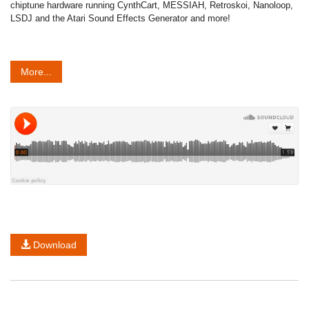
chiptune hardware running CynthCart, MESSIAH, Retroskoi, Nanoloop,
LSDJ and the Atari Sound Effects Generator and more!
More...
Download