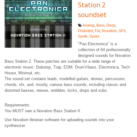
Station 2
soundset
Analog
,
Bass
,
Deep
,
Distorted
,
Fat
,
Novation
,
SFX
,
Synth
,
Sysex
"Pan Electronica" is a
collection of 64 professionally
designed sounds for Novation
Bass Station 2. These patches are suitable for a wide range of
electronic music: Dubstep, Trap, EDM, Drum'n'bass, Electronica, Tech
House, Minimal, etc.
The sound set contains leads, modelled guitars, drones, percussion,
chords, sfx, and, mostly, various bass sounds, including classic and
distorted basses, reeses, wobbles, kicks, drops and subs.
Requirements:
You MUST own a Novation Bass Station II.
Use Novation librarian software for uploading sounds into your
synthesizer.