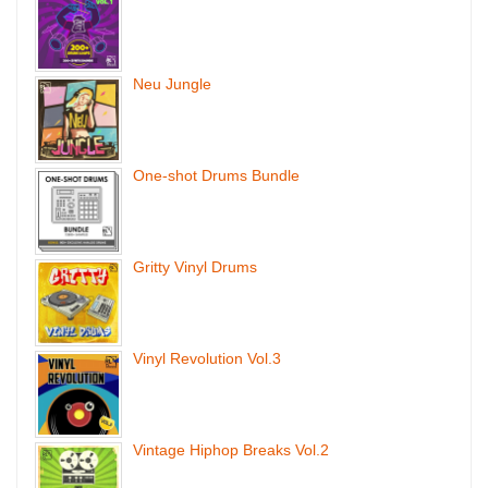
Neu Jungle
One-shot Drums Bundle
Gritty Vinyl Drums
Vinyl Revolution Vol.3
Vintage Hiphop Breaks Vol.2