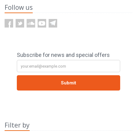
Follow us
Filter by