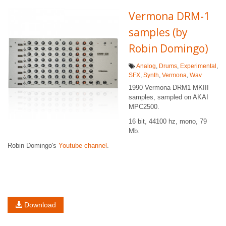
Vermona DRM-1
samples (by
Robin Domingo)
Analog
,
Drums
,
Experimental
,
SFX
,
Synth
,
Vermona
,
Wav
1990 Vermona DRM1 MKIII
samples, sampled on AKAI
MPC2500.
16 bit, 44100 hz, mono, 79
Mb.
Robin Domingo's
Youtube channel
.
Download