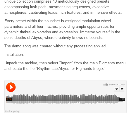
unique collection comprises 40 meticulously designed presets,
encompassing lush pads, mesmerizing sequences, evocative
atmospheres, captivating leads, rich textures, and immersive effects.
Every preset within the soundset is assigned modulation wheel
parameters and all four macros, providing ample opportunities for
dynamic timbral exploration and expression. Immerse yourself in the
sonic depths of Abyss, where creativity knows no bounds.
The demo song was created without any processing applied.
Installation:
Unpack the archive, then select "Import" from the main Pigments menu
and locate the file "Rhythm Lab Abyss for Pigments 5.pgtx"