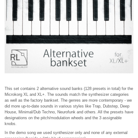
This set contains 2 alternative sound banks (128 presets in total) for the
Microkorg XL and XL+. The sounds match the synthesizer categories
as well as the factory bankset. The genres are more contemporary - we
did more up-to-date sounds in various styles like Trap, Dubstep, Deep
House, Minimal/Dub Techno, Neurofunk and others. All the presets have
designations on the pitch/modulation wheels and the 3 assignable
knobs.
In the demo song we used synthesizer only and none of any external