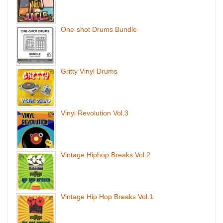
One-shot Drums Bundle
Gritty Vinyl Drums
Vinyl Revolution Vol.3
Vintage Hiphop Breaks Vol.2
Vintage Hip Hop Breaks Vol.1