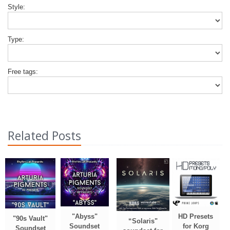
Style:
Type:
Free tags:
Related Posts
"Abyss"
HD Presets
"90s Vault"
“Solaris"
Soundset
for Korg
Soundset