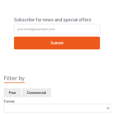
Filter by
Free
Commercial
Format: