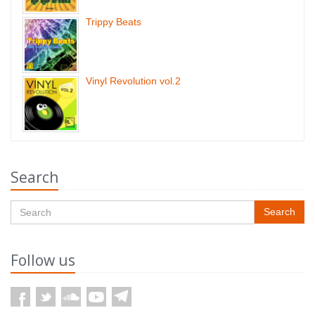
Trippy Beats
Vinyl Revolution vol.2
Search
Search
Follow us