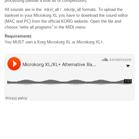
processing (beside a little bit of compression).
All sounds are in the .mkxl_all / .mkxlp_all formats. To upload the
bankset in your Microkorg XL you have to download the sound editor
(MAC and PC) from the official KORG website. Open the file and
choose “write all programs” in the MIDI menu.
Requirements
:
You MUST own a Korg Microkorg XL or Microkorg XL+.