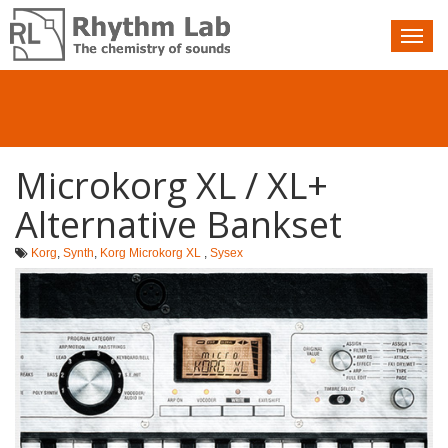
Nav
toggle
Microkorg XL / XL+
Alternative Bankset
Korg
,
Synth
,
Korg Microkorg XL
,
Sysex