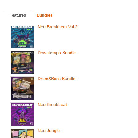
Featured
Bundles
Neu Breakbeat Vol.2
Downtempo Bundle
Drum&Bass Bundle
Neu Breakbeat
Neu Jungle