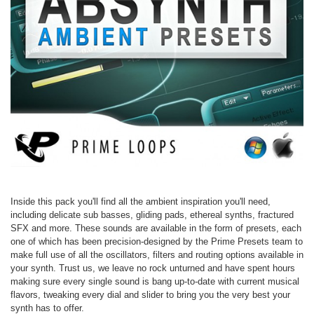
Inside this pack you'll find all the ambient inspiration you'll need,
including delicate sub basses, gliding pads, ethereal synths, fractured
SFX and more. These sounds are available in the form of presets, each
one of which has been precision-designed by the Prime Presets team to
make full use of all the oscillators, filters and routing options available in
your synth. Trust us, we leave no rock unturned and have spent hours
making sure every single sound is bang up-to-date with current musical
flavors, tweaking every dial and slider to bring you the very best your
synth has to offer.