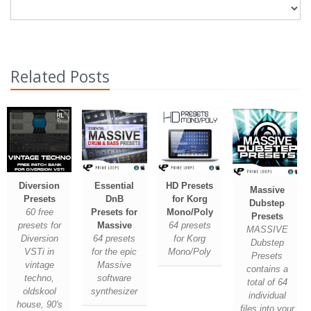
Related Posts
Diversion
Essential
HD Presets
Massive
Presets
DnB
for Korg
Dubstep
60 free
Presets for
Mono/Poly
Presets
presets for
Massive
64 presets
MASSIVE
Diversion
64 presets
for Korg
Dubstep
VSTi in
for the epic
Mono/Poly
Presets
vintage
Massive
contains a
techno,
software
total of 64
oldskool
synthesizer
individual
house, 90's
files into your