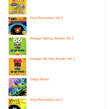
Vinyl Revolution Vol.3
Vintage Hiphop Breaks Vol.2
Vintage Hip Hop Breaks Vol.1
Trippy Beats
Vinyl Revolution vol.2