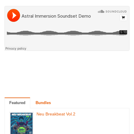
Featured
Bundles
Neu Breakbeat Vol.2