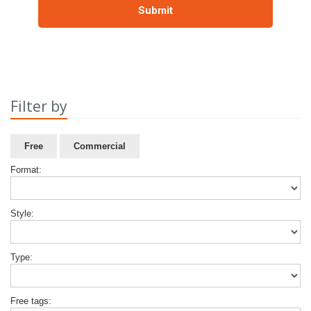
Filter by
Free
Commercial
Format:
Style:
Type:
Free tags: