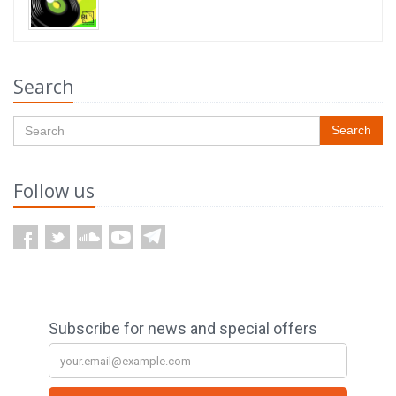
Search
Search
Follow us