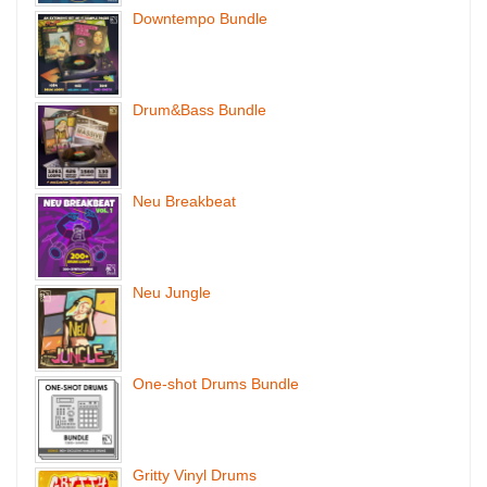
Downtempo Bundle
Drum&Bass Bundle
Neu Breakbeat
Neu Jungle
One-shot Drums Bundle
Gritty Vinyl Drums