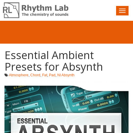
Nav
toggle
Essential Ambient
Presets for Absynth
Atmosphere
,
Chord
,
Fat
,
Pad
,
NI Absynth