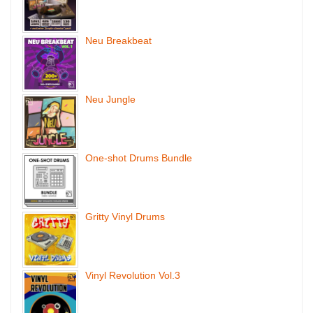
Neu Breakbeat
Neu Jungle
One-shot Drums Bundle
Gritty Vinyl Drums
Vinyl Revolution Vol.3