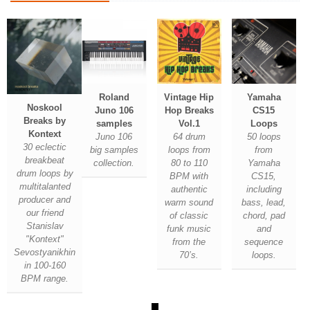
Roland
Vintage Hip
Yamaha
Noskool
Juno 106
Hop Breaks
CS15
Breaks by
samples
Vol.1
Loops
Kontext
Juno 106
64 drum
50 loops
30 eclectic
big samples
loops from
from
breakbeat
collection.
80 to 110
Yamaha
drum loops by
BPM with
CS15,
multitalanted
authentic
including
producer and
warm sound
bass, lead,
our friend
of classic
chord, pad
Stanislav
funk music
and
"Kontext"
from the
sequence
Sevostyanikhin
70’s.
loops.
in 100-160
BPM range.