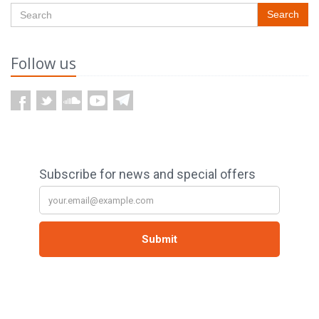
Search
Follow us