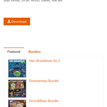
Wav format, 24 bit, 44100, stereo, 456 Mb.
Download
Featured
Bundles
Neu Breakbeat Vol.2
Downtempo Bundle
Drum&Bass Bundle