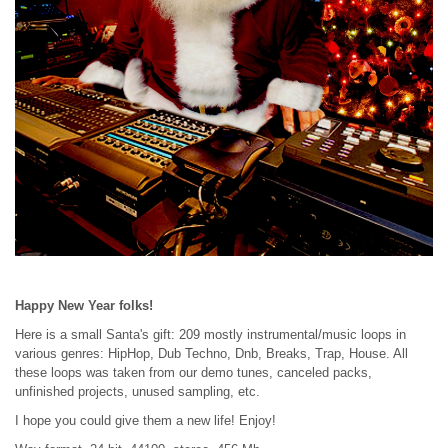
Happy New Year folks!
Here is a small Santa's gift: 209 mostly instrumental/music loops in
various genres: HipHop, Dub Techno, Dnb, Breaks, Trap, House. All
these loops was taken from our demo tunes, canceled packs,
unfinished projects, unused sampling, etc.
I hope you could give them a new life! Enjoy!