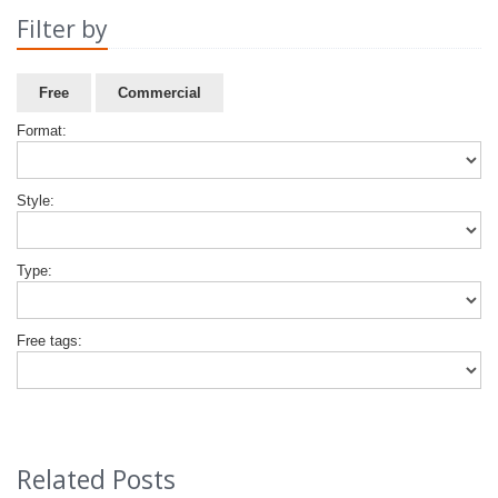
Filter by
Free
Commercial
Format:
Style:
Type:
Free tags:
Related Posts