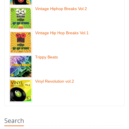
Vintage Hiphop Breaks Vol.2
Vintage Hip Hop Breaks Vol.1
Trippy Beats
Vinyl Revolution vol.2
Search