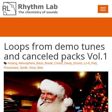
Nav
toggle
Loops from demo tunes
and canceled packs Vol.1
Analog
,
Atmosphere
,
Bass
,
Break
,
Chord
,
Deep
,
Drums
,
Lo-fi
,
Pad
,
Processed
,
Synth
,
Vinyl
,
Wav