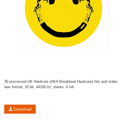
30 processed UK Hardcore (AKA Breakbeat Hardcore) hits and stabs.
wav format, 16 bit, 44100 hz, stereo, 4 mb
Download