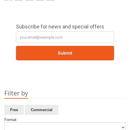
Filter by
Free
Commercial
Format: