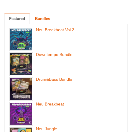
Featured
Bundles
Neu Breakbeat Vol.2
Downtempo Bundle
Drum&Bass Bundle
Neu Breakbeat
Neu Jungle