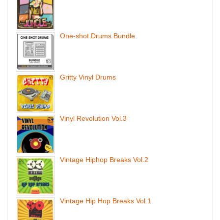
One-shot Drums Bundle
Gritty Vinyl Drums
Vinyl Revolution Vol.3
Vintage Hiphop Breaks Vol.2
Vintage Hip Hop Breaks Vol.1