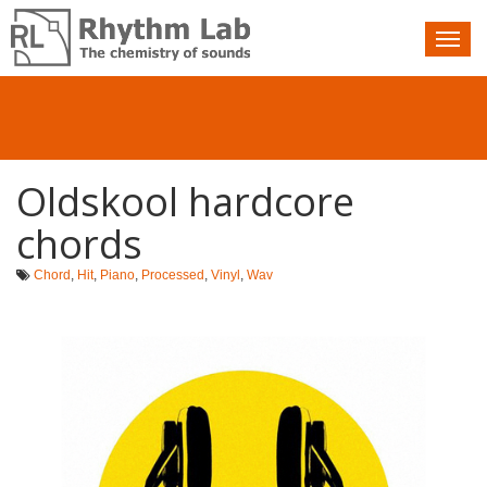
Nav
toggle
Oldskool hardcore
chords
Chord
,
Hit
,
Piano
,
Processed
,
Vinyl
,
Wav