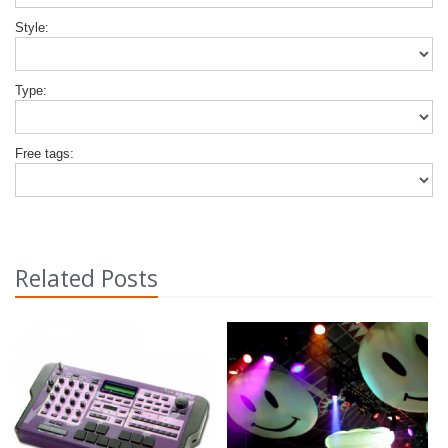
Style:
Type:
Free tags:
Related Posts