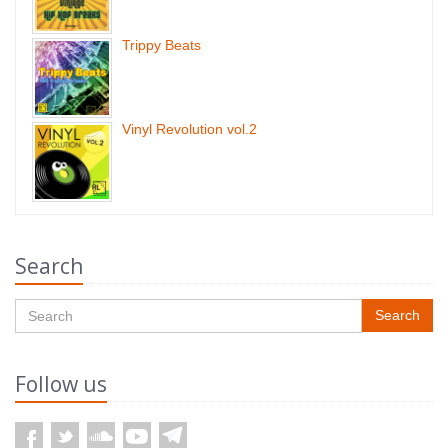
Trippy Beats
Vinyl Revolution vol.2
Search
Search
Follow us