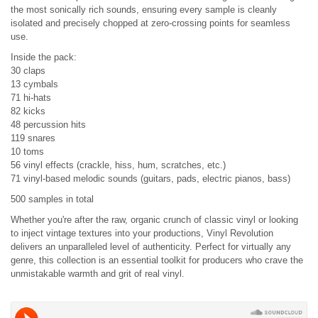
the most sonically rich sounds, ensuring every sample is cleanly
isolated and precisely chopped at zero-crossing points for seamless
use.
Inside the pack:
30 claps
13 cymbals
71 hi-hats
82 kicks
48 percussion hits
119 snares
10 toms
56 vinyl effects (crackle, hiss, hum, scratches, etc.)
71 vinyl-based melodic sounds (guitars, pads, electric pianos, bass)
500 samples in total
Whether you're after the raw, organic crunch of classic vinyl or looking
to inject vintage textures into your productions, Vinyl Revolution
delivers an unparalleled level of authenticity. Perfect for virtually any
genre, this collection is an essential toolkit for producers who crave the
unmistakable warmth and grit of real vinyl.