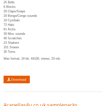
25 Bells
6 Blocks
20 Claps/Snaps
20 Bongo/Congo sounds
10 Cymbals
72 Hats
61 Kicks
30 Misc sounds
40 Scratches
23 Shakers
101 Snares
30 Toms
Wav format, 24 bit, 44100, stereo, 33 mb.
Download
Acapellas4u.co.uk samplepacks