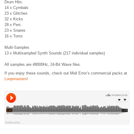
Drum Hits:
14 x Cymbals
23 x Glitches
32 x Kicks
28 x Perc
23 x Snares
16 x Toms
Multi-Samples
13 x Multisampled Synth Sounds (217 individual samples)
All samples are 48000Hz, 24-Bit Wave files.
If you enjoy these sounds, check out Midi Error’s commercial packs at
Loopmasters
!