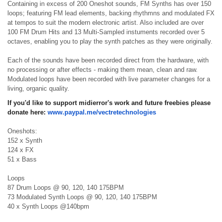
Containing in excess of 200 Oneshot sounds, FM Synths has over 150
loops; featuring FM lead elements, backing rhythmns and modulated FX
at tempos to suit the modern electronic artist. Also included are over
100 FM Drum Hits and 13 Multi-Sampled instuments recorded over 5
octaves, enabling you to play the synth patches as they were originally.
Each of the sounds have been recorded direct from the hardware, with
no processing or after effects - making them mean, clean and raw.
Modulated loops have been recorded with live parameter changes for a
living, organic quality.
If you'd like to support midierror's work and future freebies please
donate here:
www.paypal.me/
vectretechnologies
Oneshots:
152 x Synth
124 x FX
51 x Bass
Loops
87 Drum Loops @ 90, 120, 140 175BPM
73 Modulated Synth Loops @ 90, 120, 140 175BPM
40 x Synth Loops @140bpm