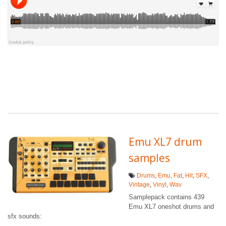
Emu XL7 drum
samples
Drums
,
Emu
,
Fat
,
Hit
,
SFX
,
Vintage
,
Vinyl
,
Wav
Samplepack contains 439
Emu XL7 oneshot drums and
sfx sounds: