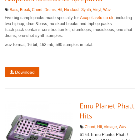
Bass
,
Break
,
Chord
,
Drums
,
Hit
,
Nu-skool
,
Synth
,
Vinyl
,
Wav
Five big samplepacks made specially for
Acapellas4u.co.uk
, including
two hiphop, drum&bass, nu-skool breaks and triphop packs.
Each pack contains construction kit, drumloops, musicloops, one-shot
drums, one-shot synth samples.
wav format, 16 bit, 162 mb, 590 samples in total.
Download
Emu Planet Phatt
Hits
Chord
,
Hit
,
Vintage
,
Wav
61 61 E-mu Plantet Phatt /