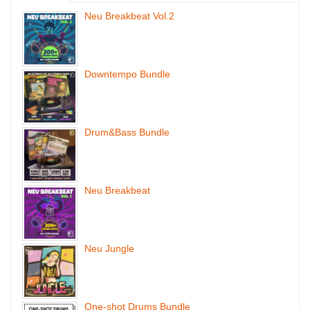
Neu Breakbeat Vol.2
Downtempo Bundle
Drum&Bass Bundle
Neu Breakbeat
Neu Jungle
One-shot Drums Bundle