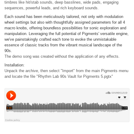
timbres like hit/stab sounds, deep basslines, wide pads, engaging
sequences, powerful leads, and rich keyboard sounds.
Each sound has been meticulously tailored, not only with modulation
wheel settings but also with thoughtfully assigned parameters for all 4
macro knobs, offering boundless possibilities for sonic exploration and
manipulation. Leveraging the full potential of Pigments' versatile engine,
we've painstakingly crafted each tone to evoke the unmistakable
essence of classic tracks from the vibrant musical landscape of the
90s.
The demo song was created without the application of any effects.
Installation:
Unpack the archive, then select "Import" from the main Pigments menu
and locate the file "Rhythm Lab 90s Vault for Pigments 5.pgtx"