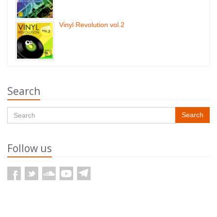
Vinyl Revolution vol.2
Search
Search
Follow us