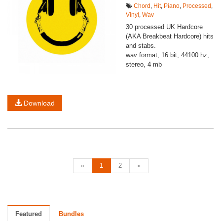
Chord
,
Hit
,
Piano
,
Processed
,
Vinyl
,
Wav
30 processed UK Hardcore
(AKA Breakbeat Hardcore) hits
and stabs.
wav format, 16 bit, 44100 hz,
stereo, 4 mb
Download
«
1
2
»
Featured
Bundles