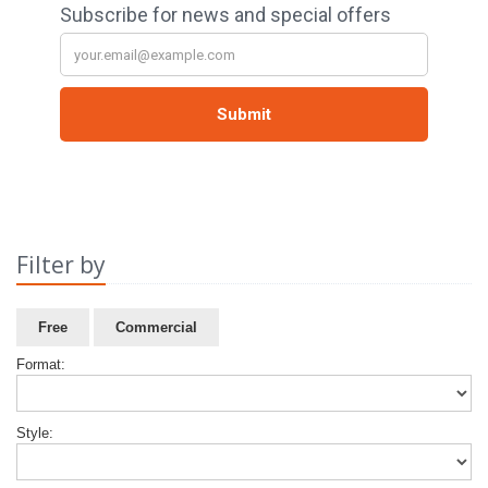
Filter by
Free
Commercial
Format:
Style: