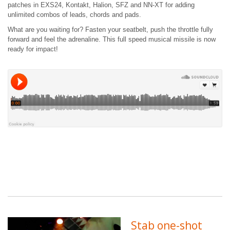
patches in EXS24, Kontakt, Halion, SFZ and NN-XT for adding
unlimited combos of leads, chords and pads.
What are you waiting for? Fasten your seatbelt, push the throttle fully
forward and feel the adrenaline. This full speed musical missile is now
ready for impact!
Stab one-shot