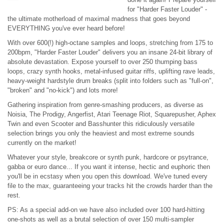
for "Harder Faster Louder" -
the ultimate motherload of maximal madness that goes beyond
EVERYTHING you've ever heard before!
With over 600(!) high-octane samples and loops, stretching from 175 to
200bpm, "Harder Faster Louder" delivers you an insane 24-bit library of
absolute devastation. Expose yourself to over 250 thumping bass
loops, crazy synth hooks, metal-infused guitar riffs, uplifting rave leads,
heavy-weight hardstyle drum breaks (split into folders such as "full-on",
"broken" and "no-kick") and lots more!
Gathering inspiration from genre-smashing producers, as diverse as
Noisia, The Prodigy, Angerfist, Atari Teenage Riot, Squarepusher, Aphex
Twin and even Scooter and Basshunter this ridiculously versatile
selection brings you only the heaviest and most extreme sounds
currently on the market!
Whatever your style, breakcore or synth punk, hardcore or psytrance,
gabba or euro dance... If you want it intense, hectic and euphoric then
you'll be in ecstasy when you open this download. We've tuned every
file to the max, guaranteeing your tracks hit the crowds harder than the
rest.
PS: As a special add-on we have also included over 100 hard-hitting
one-shots as well as a brutal selection of over 150 multi-sampler