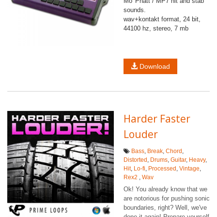
Mo' Phatt / MP7 hit and stab
sounds.
wav+kontakt format, 24 bit,
44100 hz, stereo, 7 mb
Download
Harder Faster
Louder
Bass
,
Break
,
Chord
,
Distorted
,
Drums
,
Guitar
,
Heavy
,
Hit
,
Lo-fi
,
Processed
,
Vintage
,
Rex2
,
Wav
Ok! You already know that we
are notorious for pushing sonic
boundaries, right? Well, we've
done it again! Prepare yourself