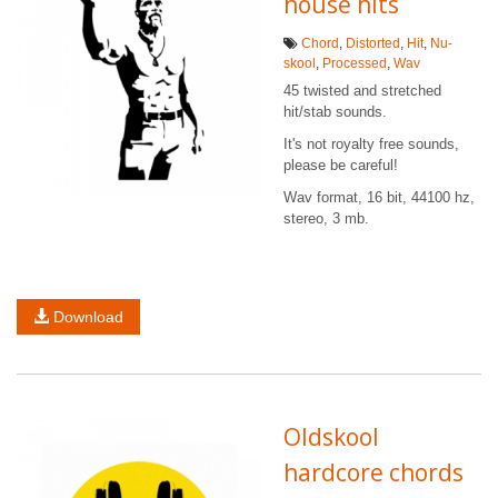
house hits
Chord
,
Distorted
,
Hit
,
Nu-
skool
,
Processed
,
Wav
45 twisted and stretched
hit/stab sounds.
It's not royalty free sounds,
please be careful!
Wav format, 16 bit, 44100 hz,
stereo, 3 mb.
Download
Oldskool
hardcore chords