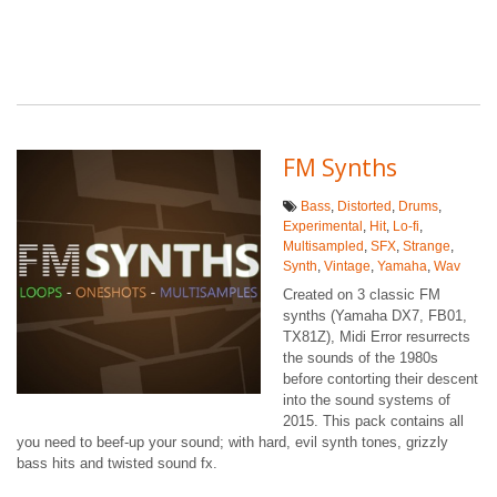
FM Synths
Bass
,
Distorted
,
Drums
,
Experimental
,
Hit
,
Lo-fi
,
Multisampled
,
SFX
,
Strange
,
Synth
,
Vintage
,
Yamaha
,
Wav
Created on 3 classic FM
synths (Yamaha DX7, FB01,
TX81Z), Midi Error resurrects
the sounds of the 1980s
before contorting their descent
into the sound systems of
2015. This pack contains all
you need to beef-up your sound; with hard, evil synth tones, grizzly
bass hits and twisted sound fx.