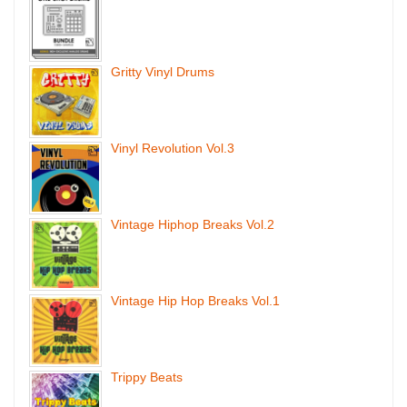
Gritty Vinyl Drums
Vinyl Revolution Vol.3
Vintage Hiphop Breaks Vol.2
Vintage Hip Hop Breaks Vol.1
Trippy Beats