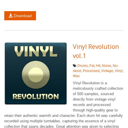
Download
Vinyl Revolution
vol.1
Drums
,
Fat
,
Hit
,
Noise
,
Nu-
skool
,
Processed
,
Vintage
,
Vinyl
,
Wav
Vinyl Revolution is a
meticulously crafted collection
of 500 samples, sourced
directly from vintage vinyl
records and processed
through high-quality gear to
retain their authentic warmth and character. Each drum hit was carefully
recorded using multiple turntables, capturing the essence of a vinyl
collection that spans decades. Great attention was given to selecting