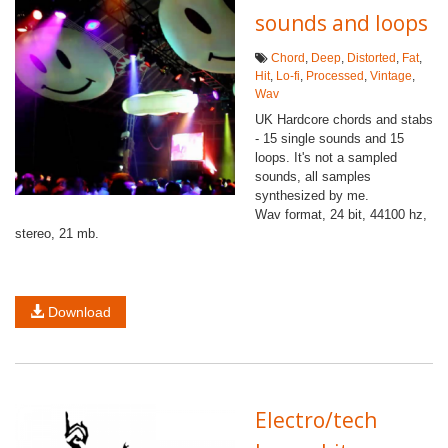
sounds and loops
Chord
,
Deep
,
Distorted
,
Fat
,
Hit
,
Lo-fi
,
Processed
,
Vintage
,
Wav
UK Hardcore chords and stabs
- 15 single sounds and 15
loops. It's not a sampled
sounds, all samples
synthesized by me.
Wav format, 24 bit, 44100 hz,
stereo, 21 mb.
Download
Electro/tech