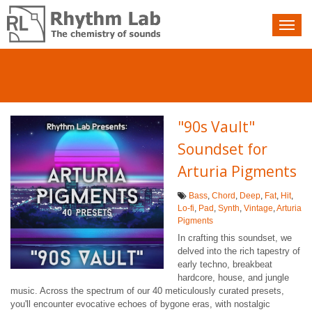
Nav
toggle
"90s Vault"
Soundset for
Arturia Pigments
Bass
,
Chord
,
Deep
,
Fat
,
Hit
,
Lo-fi
,
Pad
,
Synth
,
Vintage
,
Arturia
Pigments
In crafting this soundset, we
delved into the rich tapestry of
early techno, breakbeat
hardcore, house, and jungle
music. Across the spectrum of our 40 meticulously curated presets,
you'll encounter evocative echoes of bygone eras, with nostalgic