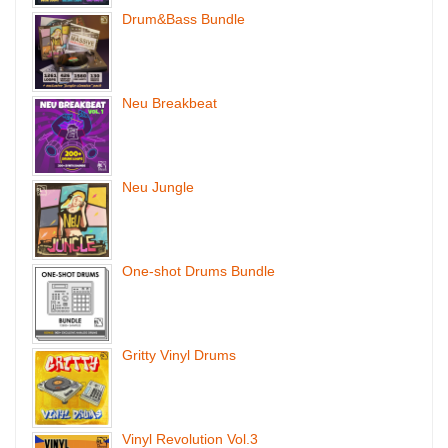
Drum&Bass Bundle
Neu Breakbeat
Neu Jungle
One-shot Drums Bundle
Gritty Vinyl Drums
Vinyl Revolution Vol.3