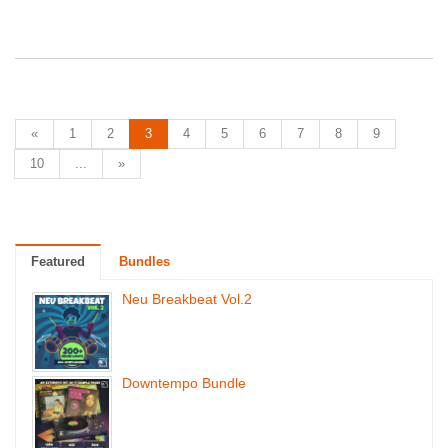
«
1
2
3
4
5
6
7
8
9
10
...
»
Featured
Bundles
Neu Breakbeat Vol.2
Downtempo Bundle