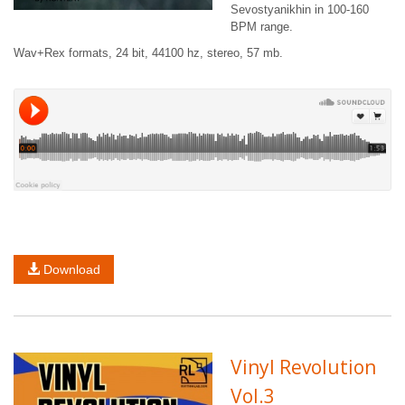
Sevostyanikhin in 100-160
BPM range.
Wav+Rex formats, 24 bit, 44100 hz, stereo, 57 mb.
Download
Vinyl Revolution
Vol.3