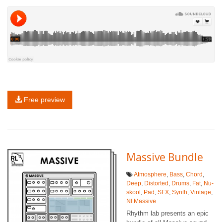
Free preview
Massive Bundle
Atmosphere
,
Bass
,
Chord
,
Deep
,
Distorted
,
Drums
,
Fat
,
Nu-
skool
,
Pad
,
SFX
,
Synth
,
Vintage
,
NI Massive
Rhythm lab presents an epic