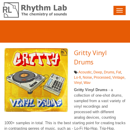
Nav
toggle
Gritty Vinyl
Drums
Acoustic
,
Deep
,
Drums
,
Fat
,
Lo-fi
,
Noise
,
Processed
,
Vintage
,
Vinyl
,
Wav
Gritty Vinyl Drums
- a
collection of one-shot drums,
sampled from a vast variety of
vinyl recordings and
processed with different
analog devices, counting
1000+ samples in total. This is the best starting point for creating tracks
in contrasting genres of music, such as - Lo-Fi Hip-Hop, Trip-Hop,