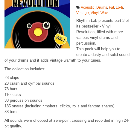
Acoustic
,
Drums
,
Fat
,
Lo-fi
,
Vintage
,
Vinyl
,
Wav
Rhythm Lab presents part 3 of
its bestseller - Vinyl
Revolution, filled with more
various vinyl drums and
percussion.
This pack will help you to
create a dusty and solid sound
of your drums and it adds vintage warmth to your tunes.
The collection includes:
28 claps
23 crash and cymbal sounds
78 hats
110 kicks
38 percussion sounds
185 snares (including rimshots, clicks, rolls and fantom snares)
38 toms
All sounds were chopped at zero-point crossing and recorded in high 24-
bit quality.