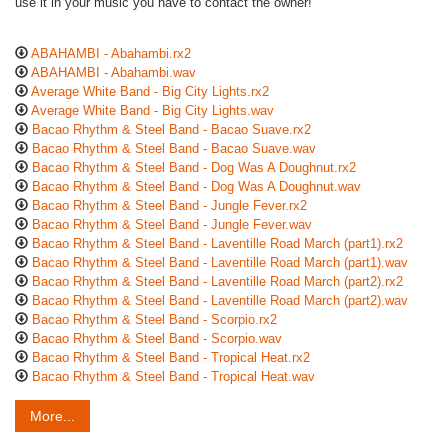
use it in your music you have to contact the owner!
ABAHAMBI - Abahambi.rx2
ABAHAMBI - Abahambi.wav
Average White Band - Big City Lights.rx2
Average White Band - Big City Lights.wav
Bacao Rhythm & Steel Band - Bacao Suave.rx2
Bacao Rhythm & Steel Band - Bacao Suave.wav
Bacao Rhythm & Steel Band - Dog Was A Doughnut.rx2
Bacao Rhythm & Steel Band - Dog Was A Doughnut.wav
Bacao Rhythm & Steel Band - Jungle Fever.rx2
Bacao Rhythm & Steel Band - Jungle Fever.wav
Bacao Rhythm & Steel Band - Laventille Road March (part1).rx2
Bacao Rhythm & Steel Band - Laventille Road March (part1).wav
Bacao Rhythm & Steel Band - Laventille Road March (part2).rx2
Bacao Rhythm & Steel Band - Laventille Road March (part2).wav
Bacao Rhythm & Steel Band - Scorpio.rx2
Bacao Rhythm & Steel Band - Scorpio.wav
Bacao Rhythm & Steel Band - Tropical Heat.rx2
Bacao Rhythm & Steel Band - Tropical Heat.wav
More...