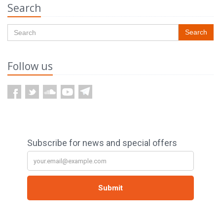
Search
Search
Follow us