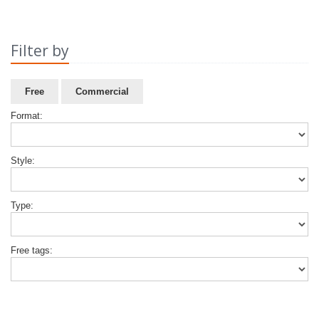
Filter by
Free
Commercial
Format:
Style:
Type:
Free tags: