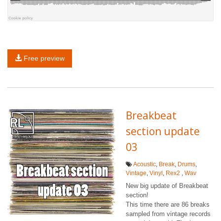
Free preview
Breakbeat
section update
03
Acoustic
,
Break
,
Drums
,
Vintage
,
Vinyl
,
Rex2
,
Wav
New big update of Breakbeat
section!
This time there are 86 breaks
sampled from vintage records