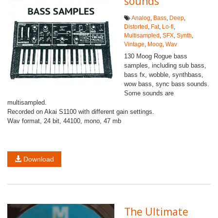
sounds
Analog
,
Bass
,
Deep
,
Distorted
,
Fat
,
Lo-fi
,
Multisampled
,
SFX
,
Synth
,
Vintage
,
Moog
,
Wav
130 Moog Rogue bass
samples, including sub bass,
bass fx, wobble, synthbass,
wow bass, sync bass sounds.
Some sounds are
multisampled.
Recorded on Akai S1100 with different gain settings.
Wav format, 24 bit, 44100, mono, 47 mb
Download
The Ultimate