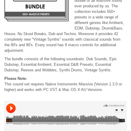
bundle of all Massive sound
ever produced by us. The
collection includes 550+
presets in a wide range of
different genres like Ambient,
EDM, Dubstep, Drum&Bass,
House, Nu Skool Breaks, Dub and Techno. Moreover it provides 42
completely new "Vintage Synths" sounds with classical sounds from
the 80's and 90's. Every sound has 8 macro controls for additional
adjustment.
The bundle consists of the following soundsets: Dub Sounds, Epic
Dubstep, Essential Ambient, Essential D&B Presets, Essential
Dubstep, Reeses and Wobbles, Synthi Drums, Vintage Synths.
Please Note:
This sound set requires Native Instruments Massive (Version 1.3.0 or
higher) and works with PC VST & Mac OS X AU Versions.