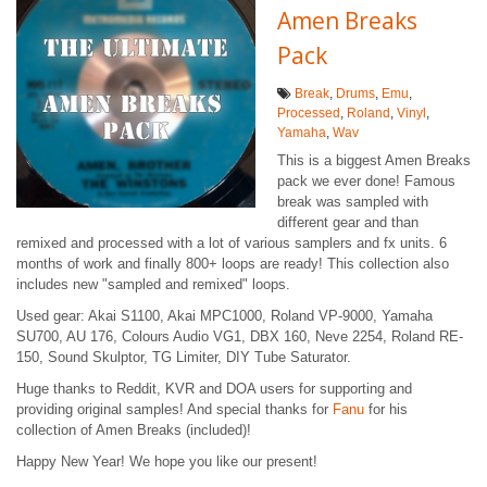
Amen Breaks
Pack
Break
,
Drums
,
Emu
,
Processed
,
Roland
,
Vinyl
,
Yamaha
,
Wav
This is a biggest Amen Breaks
pack we ever done! Famous
break was sampled with
different gear and than
remixed and processed with a lot of various samplers and fx units. 6
months of work and finally 800+ loops are ready! This collection also
includes new "sampled and remixed" loops.
Used gear: Akai S1100, Akai MPC1000, Roland VP-9000, Yamaha
SU700, AU 176, Colours Audio VG1, DBX 160, Neve 2254, Roland RE-
150, Sound Skulptor, TG Limiter, DIY Tube Saturator.
Huge thanks to Reddit, KVR and DOA users for supporting and
providing original samples! And special thanks for
Fanu
for his
collection of Amen Breaks (included)!
Happy New Year! We hope you like our present!