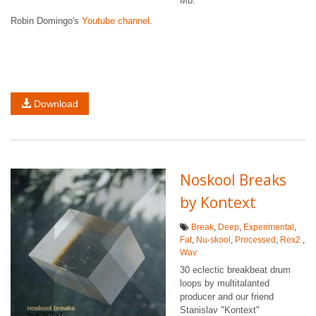
Mb.
Robin Domingo's
Youtube channel
.
Download
Noskool Breaks
by Kontext
Break
,
Deep
,
Experimental
,
Fat
,
Nu-skool
,
Processed
,
Rex2
,
Wav
30 eclectic breakbeat drum
loops by multitalanted
producer and our friend
Stanislav "Kontext"