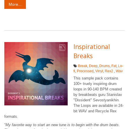
More...
Inspirational
Breaks
Break
,
Deep
,
Drums
,
Fat
,
Lo-
fi
,
Processed
,
Vinyl
,
Rex2
,
Wav
This sample pack contains
100+ truely inspiring drum
loops in 90-140 BPM created
by breakbeats guru Stanislav
"Dissident" Sevostyanikhin.
The Loops are available in 24-
bit WAV and Recycle Rex
formats.
“
My favorite way to start an new tune is to begin with the drum beats.