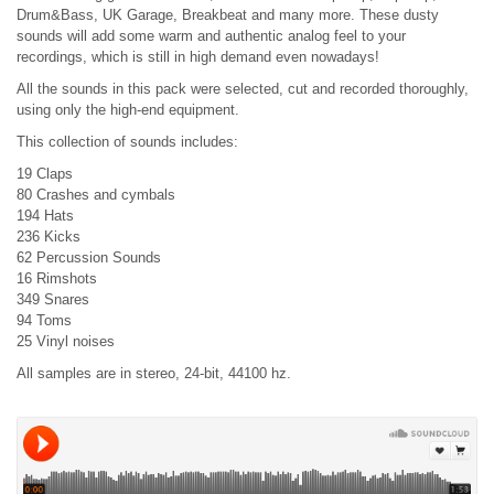
Drum&Bass, UK Garage, Breakbeat and many more. These dusty
sounds will add some warm and authentic analog feel to your
recordings, which is still in high demand even nowadays!
All the sounds in this pack were selected, cut and recorded thoroughly,
using only the high-end equipment.
This collection of sounds includes:
19 Claps
80 Crashes and cymbals
194 Hats
236 Kicks
62 Percussion Sounds
16 Rimshots
349 Snares
94 Toms
25 Vinyl noises
All samples are in stereo, 24-bit, 44100 hz.