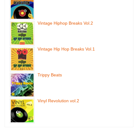
Vintage Hiphop Breaks Vol.2
Vintage Hip Hop Breaks Vol.1
Trippy Beats
Vinyl Revolution vol.2