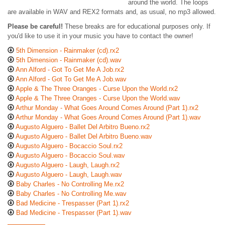
around the world. The loops
are available in WAV and REX2 formats and, as usual, no mp3 allowed.
Please be careful!
These breaks are for educational purposes only. If
you'd like to use it in your music you have to contact the owner!
5th Dimension - Rainmaker (cd).rx2
5th Dimension - Rainmaker (cd).wav
Ann Alford - Got To Get Me A Job.rx2
Ann Alford - Got To Get Me A Job.wav
Apple & The Three Oranges - Curse Upon the World.rx2
Apple & The Three Oranges - Curse Upon the World.wav
Arthur Monday - What Goes Around Comes Around (Part 1).rx2
Arthur Monday - What Goes Around Comes Around (Part 1).wav
Augusto Alguero - Ballet Del Arbitro Bueno.rx2
Augusto Alguero - Ballet Del Arbitro Bueno.wav
Augusto Alguero - Bocaccio Soul.rx2
Augusto Alguero - Bocaccio Soul.wav
Augusto Alguero - Laugh, Laugh.rx2
Augusto Alguero - Laugh, Laugh.wav
Baby Charles - No Controlling Me.rx2
Baby Charles - No Controlling Me.wav
Bad Medicine - Trespasser (Part 1).rx2
Bad Medicine - Trespasser (Part 1).wav