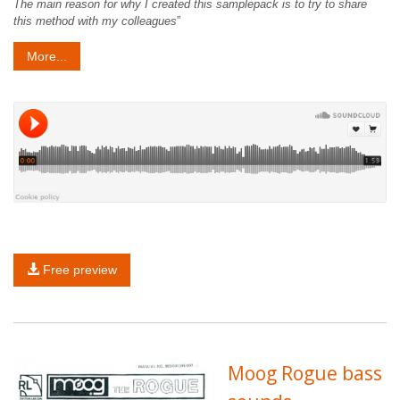
The main reason for why I created this samplepack is to try to share
this method with my colleagues
”
More...
Free preview
Moog Rogue bass