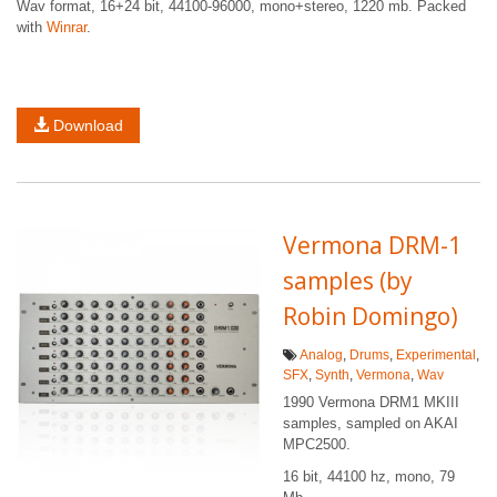
Wav format, 16+24 bit, 44100-96000, mono+stereo, 1220 mb. Packed
with
Winrar
.
Download
Vermona DRM-1
samples (by
Robin Domingo)
Analog
,
Drums
,
Experimental
,
SFX
,
Synth
,
Vermona
,
Wav
1990 Vermona DRM1 MKIII
samples, sampled on AKAI
MPC2500.
16 bit, 44100 hz, mono, 79