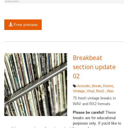
Free preview
Breakbeat
section update
02
Acoustic
,
Break
,
Drums
,
Vintage
,
Vinyl
,
Rex2
,
Wav
75 fresh vintage breaks in
WAV and RX2 formats.
Please be careful!
These
breaks are for educational
purposes only. If you'd like to