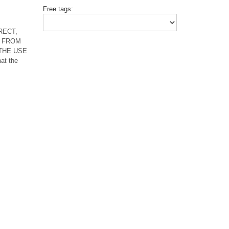
Free tags:
RECT,
 FROM
 THE USE
t the