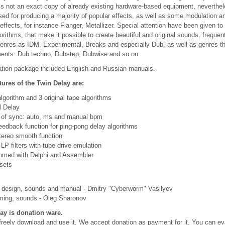
s not an exact copy of already existing hardware-based equipment, neverthele
ed for producing a majority of popular effects, as well as some modulation a
 effects, for instance Flanger, Metallizer. Special attention have been given t
orithms, that make it possible to create beautiful and original sounds, frequen
genres as IDM, Experimental, Breaks and especially Dub, as well as genres t
ents: Dub techno, Dubstep, Dubwise and so on.
lation package included English and Russian manuals.
tures of the Twin Delay are:
 algorithm and 3 original tape algorithms
l Delay
s of sync: auto, ms and manual bpm
eedback function for ping-pong delay algorithms
tereo smooth function
LP filters with tube drive emulation
mmed with Delphi and Assembler
sets
 design, sounds and manual - Dmitry "Cyberworm" Vasilyev
ing, sounds - Oleg Sharonov
ay is donation ware.
reely download and use it. We accept donation as payment for it. You can ev