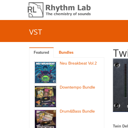
VST
Tw
Featured
Bundles
Neu Breakbeat Vol.2
Downtempo Bundle
Drum&Bass Bundle
Twin De