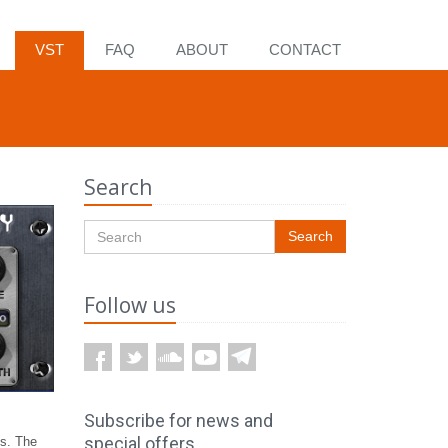
VST
FAQ
ABOUT
CONTACT
Search
Search
Follow us
ts. The