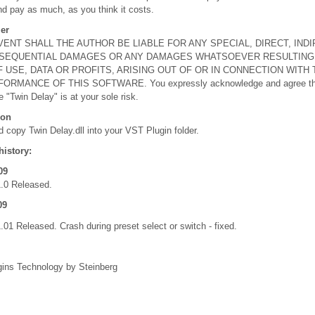
nd pay as much, as you think it costs.
er
VENT SHALL THE AUTHOR BE LIABLE FOR ANY SPECIAL, DIRECT, INDI
SEQUENTIAL DAMAGES OR ANY DAMAGES WHATSOEVER RESULTING
 USE, DATA OR PROFITS, ARISING OUT OF OR IN CONNECTION WITH
ORMANCE OF THIS SOFTWARE. You expressly acknowledge and agree tha
e "Twin Delay" is at your sole risk.
ion
 copy Twin Delay.dll into your VST Plugin folder.
history:
09
1.0 Released.
09
.01 Released. Crash during preset select or switch - fixed.
ins Technology by Steinberg