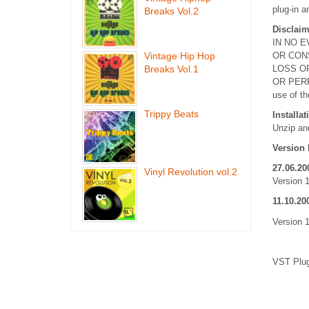
plug-in a
Breaks Vol.2
Disclaim
IN NO E
Vintage Hip Hop
OR CON
Breaks Vol.1
LOSS OF
OR PERF
use of th
Trippy Beats
Installat
Unzip and
Version 
27.06.20
Vinyl Revolution vol.2
Version 
11.10.20
Version 1
VST Plug