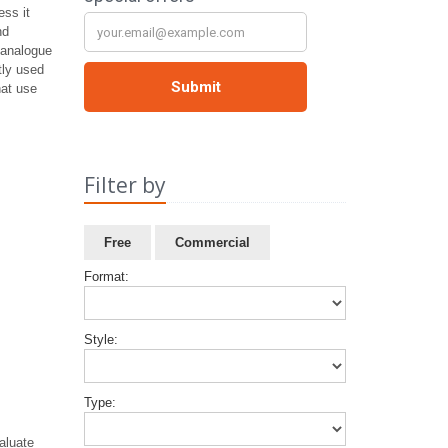
ss it
nd
o analogue
tly used
hat use
Filter by
Free
Commercial
Format:
Style:
Type:
aluate