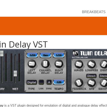
BREAKBEATS
in Delay VST
lay
is a VST plugin designed for emulation of digital and analogue delay effec