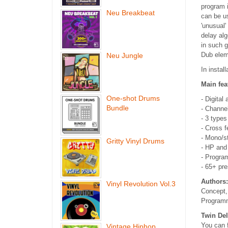
program i
Neu Breakbeat
can be us
'unusual'
delay alg
in such 
Dub elem
Neu Jungle
In instal
Main fea
One-shot Drums
- Digital
Bundle
- Channe
- 3 type
- Cross f
- Mono/s
Gritty Vinyl Drums
- HP and 
- Progra
- 65+ pre
Authors:
Vinyl Revolution Vol.3
Concept,
Programm
Twin Del
You can f
Vintage Hiphop